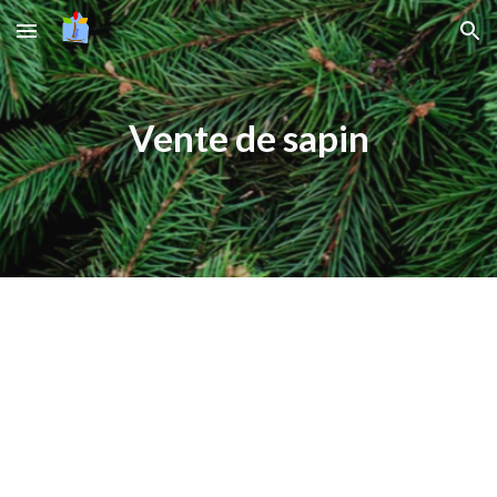
Skip to main content
Skip to navigation
Vente de sapin